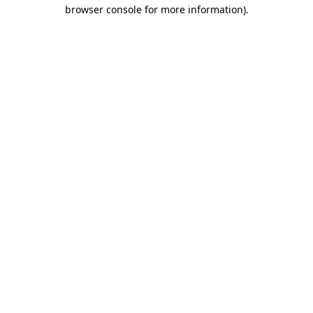
browser console for more information).