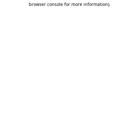
browser console for more information).