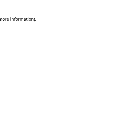
 more information).