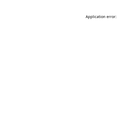
Application error: