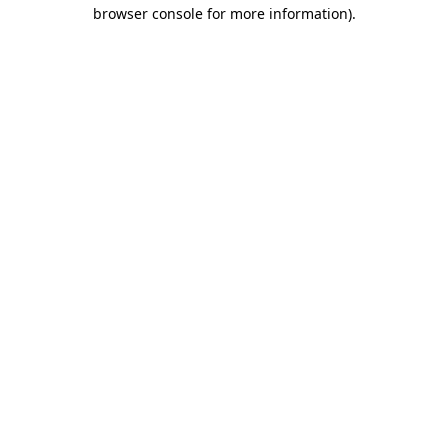
browser console for more information).