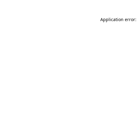
Application error: