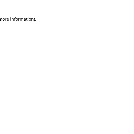
 more information).