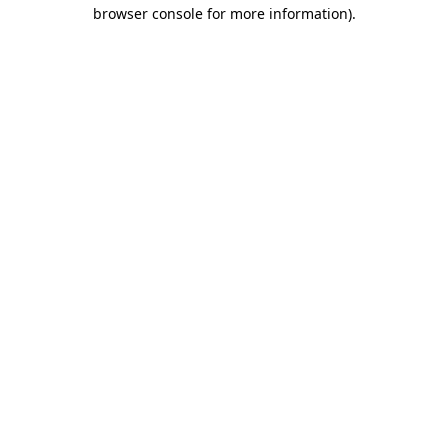
browser console for more information).