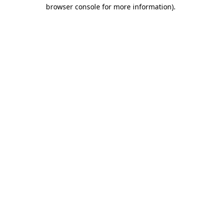
browser console for more information).