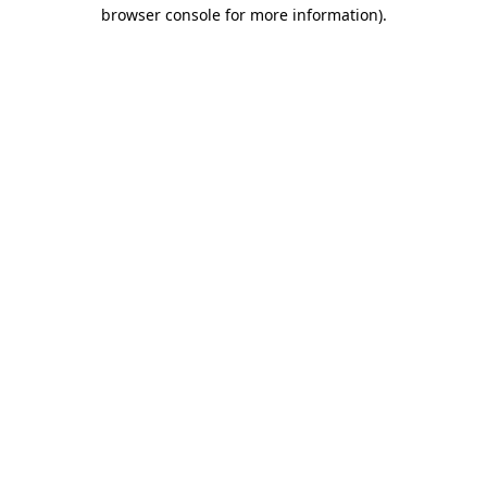
browser console for more information).